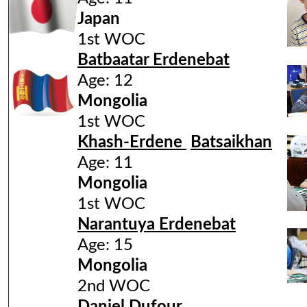
Japan
1st WOC
Batbaatar Erdenebat
Age: 12
Mongolia
1st WOC
Khash-Erdene
Batsaikhan
Age: 11
Mongolia
1st WOC
Narantuya Erdenebat
Age: 15
Mongolia
2nd WOC