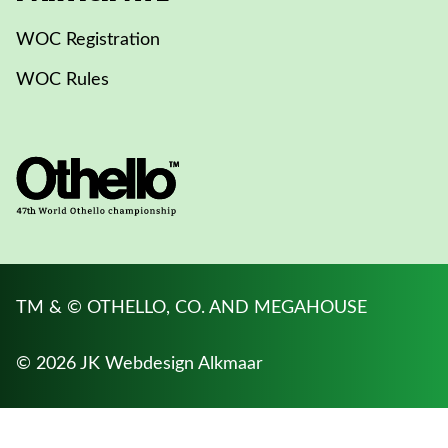
WOC Registration
WOC Rules
TM & © OTHELLO, CO. AND MEGAHOUSE
© 2026 JK
Webdesign Alkmaar