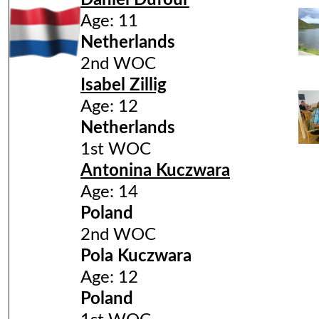
Daniel Dufour
Age: 11
Netherlands
2nd WOC
Isabel Zillig
Age: 12
Netherlands
1st WOC
Antonina Kuczwara
Age: 14
Poland
2nd WOC
Pola Kuczwara
Age: 12
Poland