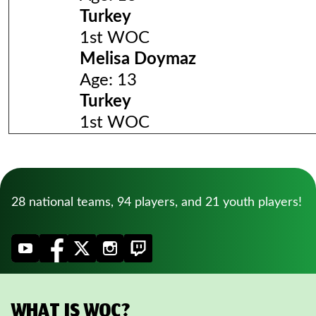
Turkey
1st WOC
Melisa Doymaz
Age: 13
Turkey
1st WOC
28 national teams, 94 players, and 21 youth players!
WHAT IS WOC?