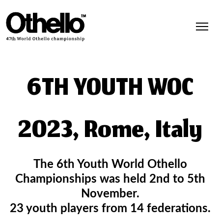
6TH YOUTH WOC
2023, Rome, Italy
The 6th Youth World Othello
Championships was held 2nd to 5th
November.
23 youth players from 14 federations.