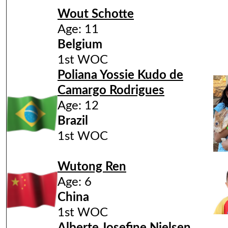
Wout Schotte
Age: 11
Belgium
1st WOC
Poliana Yossie Kudo de
Camargo Rodrigues
Age: 12​
Brazil
1st WOC
Wutong Ren
Age: 6
China
1st WOC