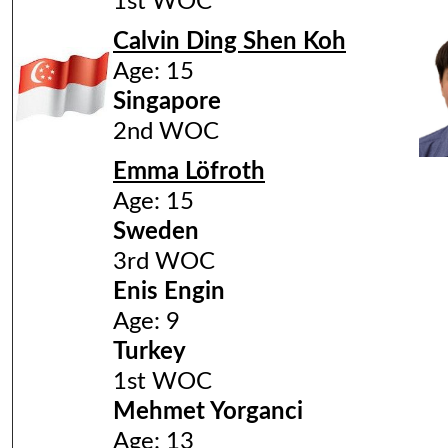
1st WOC
Calvin Ding Shen Koh
Age: 15
Singapore
2nd WOC
Emma Löfroth
Age: 15
Sweden
3rd WOC
Enis Engin
Age: 9
Turkey
1st WOC
Mehmet Yorganci
Age: 13