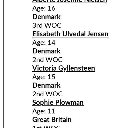
Alberte Josefine Nielsen
Age: 16
Denmark
3rd WOC
Elisabeth Ulvedal Jensen
Age: 14
Denmark
2nd WOC
Victoria Gyllensteen
Age: 15
Denmark
2nd WOC
Sophie Plowman
Age: 11
Great Britain