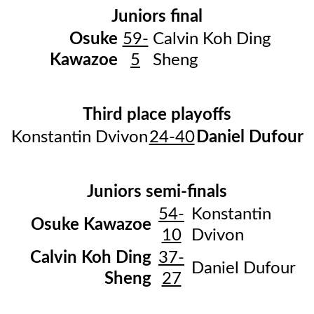
Juniors final
Osuke
59-
Calvin Koh Ding
Kawazoe
5
Sheng
Third place playoffs
Konstantin Dvivon
24-40
Daniel Dufour
Juniors semi-finals
54-
Konstantin
Osuke Kawazoe
10
Dvivon
Calvin Koh Ding
37-
Daniel Dufour
Sheng
27