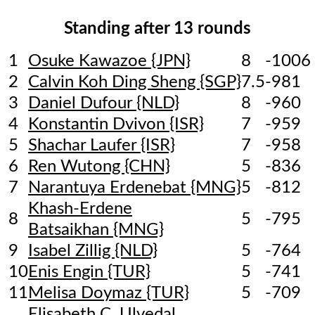
Standing after 13 rounds
1
Osuke Kawazoe {JPN}
8
-1006
2
Calvin Koh Ding Sheng {SGP}
7.5
-981
3
Daniel Dufour {NLD}
8
-960
4
Konstantin Dvivon {ISR}
7
-959
5
Shachar Laufer {ISR}
7
-958
6
Ren Wutong {CHN}
5
-836
7
Narantuya Erdenebat {MNG}
5
-812
Khash-Erdene
8
5
-795
Batsaikhan {MNG}
9
Isabel Zillig {NLD}
5
-764
10
Enis Engin {TUR}
5
-741
11
Melisa Doymaz {TUR}
5
-709
Elisabeth C. Ulvedal