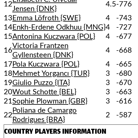
12
4.5
-776
Jensen {DNK}
13
Emma Löfroth {SWE}
4
-743
14
Enkh-Erdene Odkhuu {MNG}
4
-727
15
Antonina Kuczwara {POL}
4
-677
Victoria Frantzen
16
4
-668
Gyllensteen {DNK}
17
Pola Kuczwara {POL}
4
-665
18
Mehmet Yorgancı {TUR}
3
-680
19
Giulio Puzzo {ITA}
3
-670
20
Wout Schotte {BEL}
3
-663
21
Sophie Plowman {GBR}
3
-616
Poliana de Camargo
22
2
-587
Rodrigues {BRA}
COUNTRY
PLAYERS INFORMATION