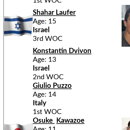
1st WOC
Shahar Laufer
Age: 15
Israel
3rd WOC
Konstantin Dvivon
Age: 13
Israel
2nd WOC
Giulio Puzzo
Age: 14
Italy
1st WOC
Osuke
Kawazoe
Age: 11