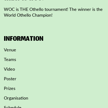
WOC is THE Othello tournament! The winner is the
World Othello Champion!
INFORMATION
Venue
Teams
Video
Poster
Prizes
Organisation