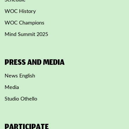
Schedule
WOC History
WOC Champions
Mind Summit 2025
PRESS AND MEDIA
News English
Media
Studio Othello
PARTICIPATE