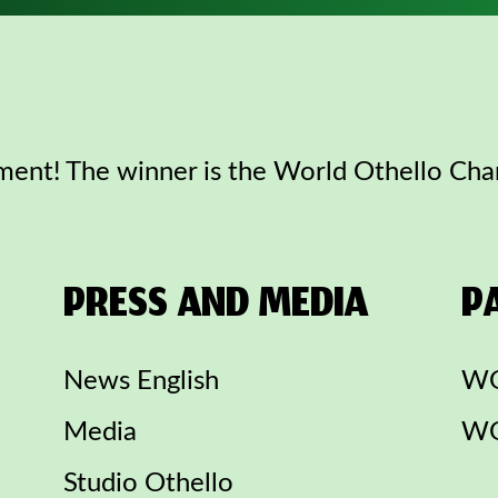
ent! The winner is the World Othello Ch
PRESS AND MEDIA
P
News English
WO
Media
WO
Studio Othello