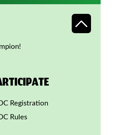
ampion!
ARTICIPATE
C Registration
C Rules