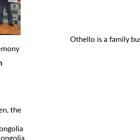
thello is a family business! D
emony
n
en, the
ongolia
ongolia