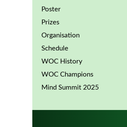
Poster
Prizes
Organisation
Schedule
WOC History
WOC Champions
Mind Summit 2025