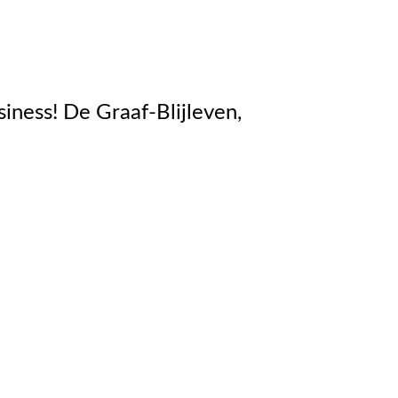
e Graaf-Blijleven,