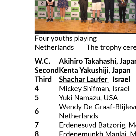
Four youths playing O
Netherlands The trophy cer
W.C.
Akihiro Takahashi, Japa
Second
Kenta Yakushiji, Japan
Third
Shachar Laufer
Israel
4
Mickey Shifman, Israel
5
Yuki Namazu, USA
Wendy De Graaf-Blijlev
6
Netherlands
7
Erdenesuvd Batzorig, M
8
Erdenemunkh Manlai, M