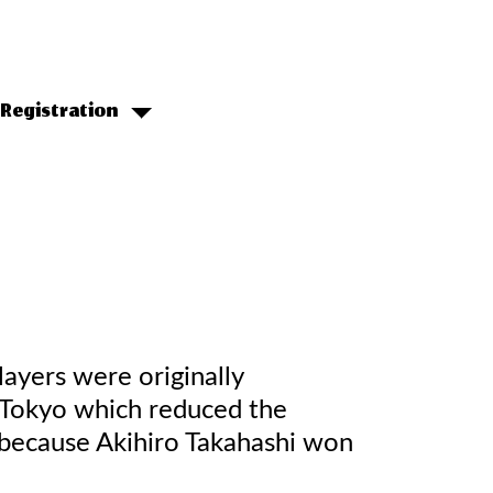
Registration
ayers were originally
 Tokyo which reduced the
 because Akihiro Takahashi won