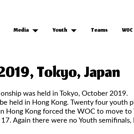
Media
Youth
Teams
WOC 
2019, Tokyo, Japan
onship was held in Tokyo, October 2019.
 held in Hong Kong. Twenty four youth pl
ts in Hong Kong forced the WOC to move to
 17. Again there were no Youth semifinals,