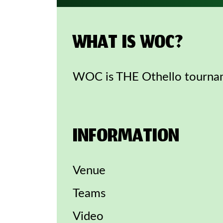
WHAT IS WOC?
WOC is THE Othello tournam
INFORMATION
Venue
Teams
Video