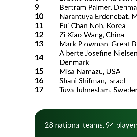
9
Bertram Palmer, Denma
10
Narantuya Erdenebat, 
11
Eui Chan Noh, Korea
12
Zi Xiao Wang, China
13
Mark Plowman, Great Br
Alberte Josefine Nielsen
14
Denmark
15
Misa Namazu, USA
16
Shani Shifman, Israel
17
Tuva Juhnestam, Swede
28 national teams, 94 player