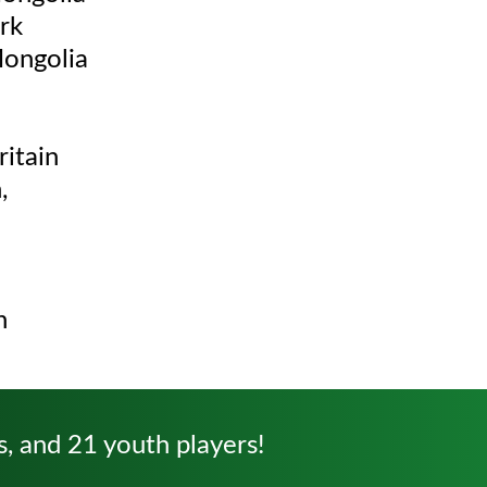
rk
Mongolia
itain
,
n
s, and 21 youth players!