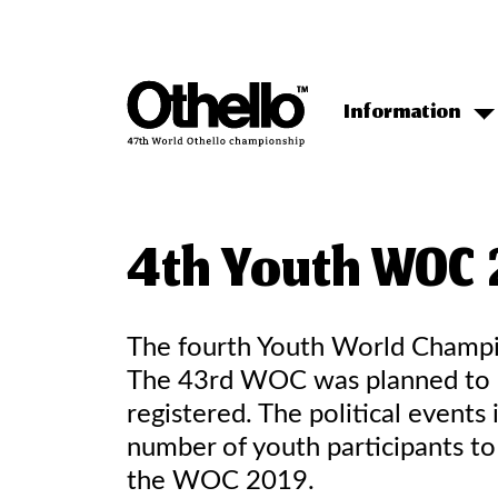
Information
4th Youth WOC 
The fourth Youth World Champi
The 43rd WOC was planned to be
registered. The political even
number of youth participants to
the WOC 2019.