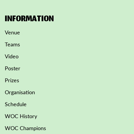
INFORMATION
Venue
Teams
Video
Poster
Prizes
Organisation
Schedule
WOC History
WOC Champions