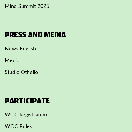
Mind Summit 2025
PRESS AND MEDIA
News English
Media
Studio Othello
PARTICIPATE
WOC Registration
WOC Rules