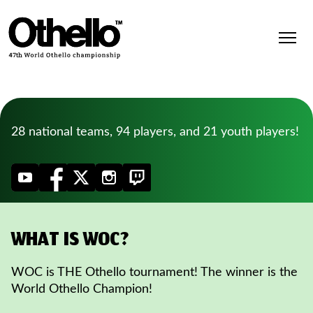
28 national teams, 94 players, and 21 youth players!
WHAT IS WOC?
WOC is THE Othello tournament! The winner is the
World Othello Champion!