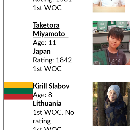
1st WOC
Taketora
Miyamoto
Age: 11
Japan
Rating: 1842
1st WOC
Kirill Slabov
Age: 8
Lithuania
1st WOC. No
rating