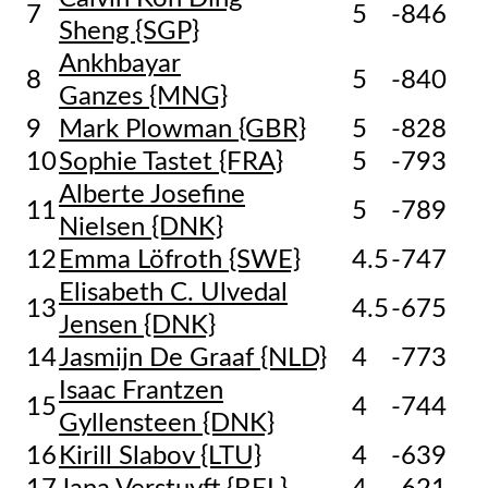
7
5
-846
Sheng {SGP}
Ankhbayar
8
5
-840
Ganzes {MNG}
9
Mark Plowman {GBR}
5
-828
10
Sophie Tastet {FRA}
5
-793
Alberte Josefine
11
5
-789
Nielsen {DNK}
12
Emma Löfroth {SWE}
4.5
-747
Elisabeth C. Ulvedal
13
4.5
-675
Jensen {DNK}
14
Jasmijn De Graaf {NLD}
4
-773
Isaac Frantzen
15
4
-744
Gyllensteen {DNK}
16
Kirill Slabov {LTU}
4
-639