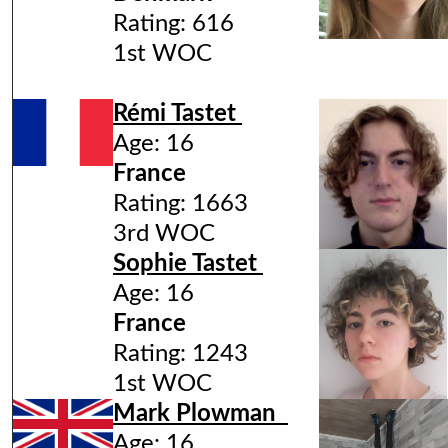
Rating: 616
1st WOC
Rémi Tastet
Age: 16
France
Rating: 1663
3rd WOC
Sophie Tastet
Age: 16
France
Rating: 1243
1st WOC
Mark Plowman
Age: 16