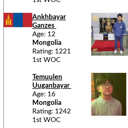
1st WOC
Ankhbayar
Ganzes
Age: 12
Mongolia
Rating: 1221
1st WOC
Temuulen
Uuganbayar
Age: 16
Mongolia
Rating: 1242
1st WOC