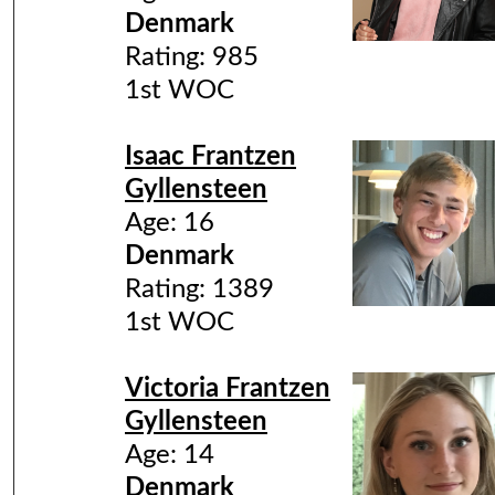
Denmark
Rating: 985
1st WOC
Isaac Frantzen
Gyllensteen
Age: 16
Denmark
Rating: 1389
1st WOC
Victoria Frantzen
Gyllensteen
Age: 14
Denmark