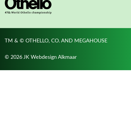
TM & © OTHELLO, CO. AND MEGAHOUSE
© 2026 JK
Webdesign Alkmaar