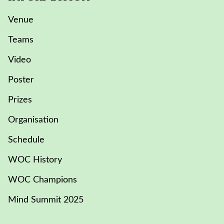
Venue
Teams
Video
Poster
Prizes
Organisation
Schedule
WOC History
WOC Champions
Mind Summit 2025