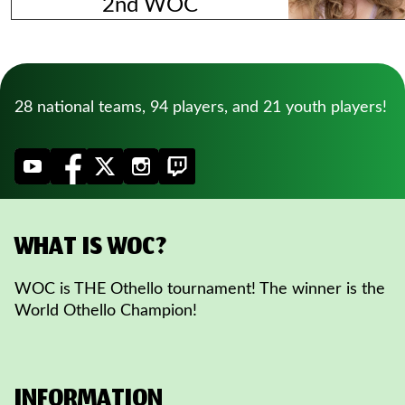
2nd WOC
28 national teams, 94 players, and 21 youth players!
WHAT IS WOC?
WOC is THE Othello tournament! The winner is the
World Othello Champion!
INFORMATION