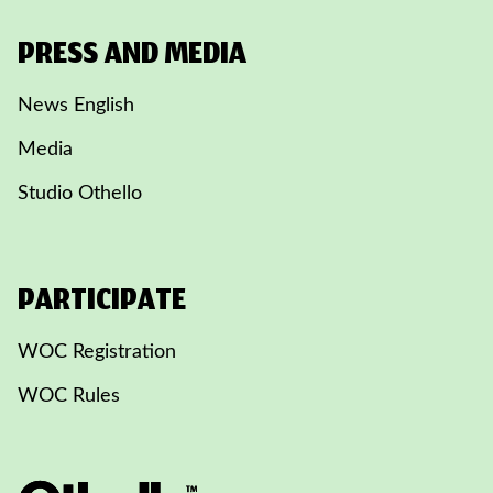
PRESS AND MEDIA
News English
Media
Studio Othello
PARTICIPATE
WOC Registration
WOC Rules