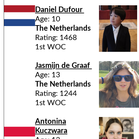
Daniel Dufour
Age: 10
The Netherlands
Rating: 1468
1st WOC
Jasmijn de Graaf
Age: 13
The Netherlands
Rating: 1244
1st WOC
Antonina
Kuczwara