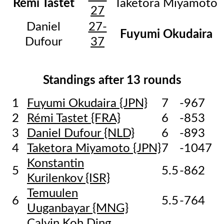
Rémi Tastet
Taketora Miyamoto
27
Daniel
27-
Fuyumi Okudaira
Dufour
37
Standings after 13 rounds
1
Fuyumi Okudaira {JPN}
7
-967
2
Rémi Tastet {FRA}
6
-853
3
Daniel Dufour {NLD}
6
-893
4
Taketora Miyamoto {JPN}
7
-1047
Konstantin
5
5.5
-862
Kurilenkov {ISR}
Temuulen
6
5.5
-764
Uuganbayar {MNG}
Calvin Koh Ding