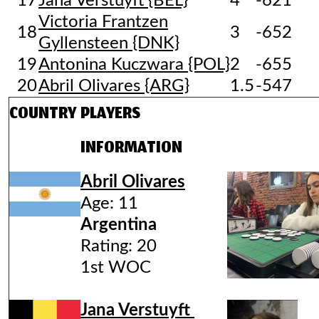
17
Jana Verstuyft {BEL}
4
-621
Victoria Frantzen
18
3
-652
Gyllensteen {DNK}
19
Antonina Kuczwara {POL}
2
-655
20
Abril Olivares {ARG}
1.5
-547
COUNTRY
PLAYERS
INFORMATION
Abril Olivares
Age: 11
Argentina
Rating: 20
1st WOC
Jana Verstuyft