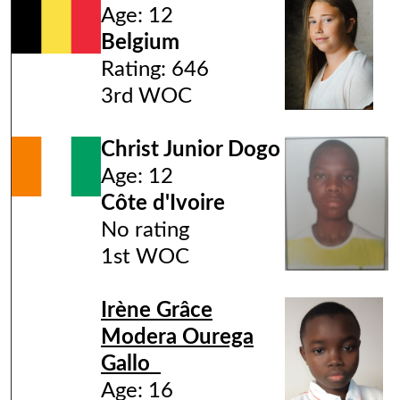
Age: 12
Belgium
Rating: 646
3rd WOC
Christ Junior Dogo
Age: 12
Côte d'Ivoire
No rating
1st WOC
Irène Grâce
Modera Ourega
Gallo
Age: 16