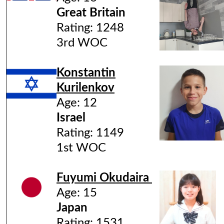
Great Britain
Rating: 1248
3rd WOC
Konstantin
Kurilenkov
Age: 12
Israel
Rating: 1149
1st WOC
Fuyumi Okudaira
Age: 15
Japan
Rating: 1531