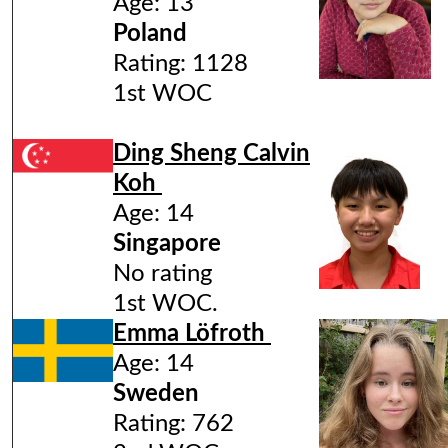
Age: 13
Poland
Rating: 1128
1st WOC
Ding Sheng Calvin
Koh
Age: 14
Singapore
No rating
1st WOC.
Emma Löfroth
Age: 14
Sweden
Rating: 762