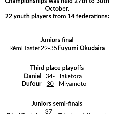
Championships was held 27th to 30th
October.
22 youth players from 14 federations:​​​​​​
Juniors final
Rémi Tastet
29-35
Fuyumi Okudaira
Third place playoffs
Daniel
34-
Taketora
Dufour
30
Miyamoto
Juniors semi-finals
37-