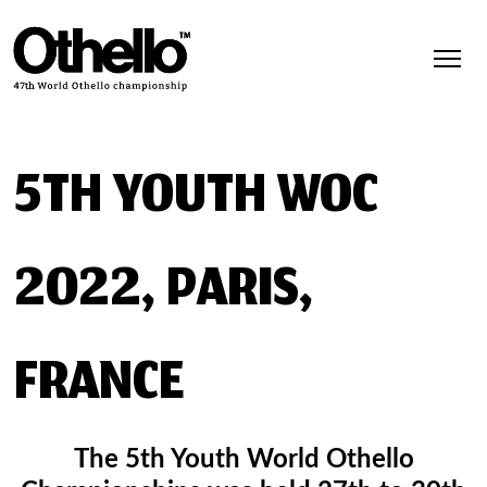
5TH YOUTH WOC
2022, PARIS,
FRANCE
The 5th Youth World Othello