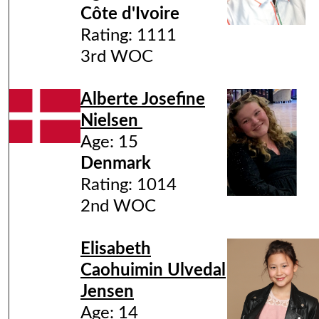
Côte d'Ivoire
Rating: 1111
3rd WOC
Alberte Josefine
Nielsen
Age: 15
Denmark
Rating: 1014
2nd WOC
Elisabeth
Caohuimin Ulvedal
Jensen
Age: 14