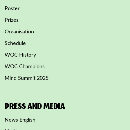
Poster
Prizes
Organisation
Schedule
WOC History
WOC Champions
Mind Summit 2025
PRESS AND MEDIA
News English