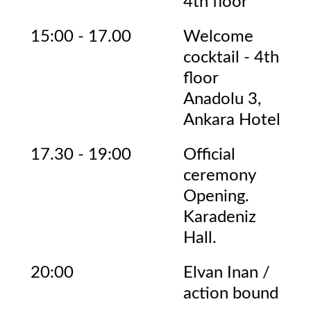
4th floor
15:00 - 17.00
Welcome
cocktail - 4th
floor
Anadolu 3,
Ankara Hotel
17.30 - 19:00
Official
ceremony
Opening.
Karadeniz
Hall.
20:00
Elvan Inan /
action bound