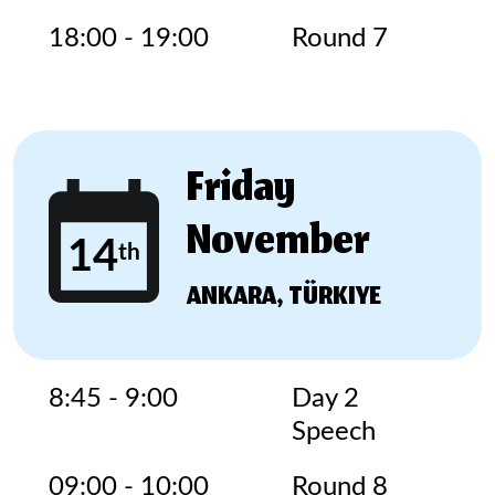
18:00 - 19:00
Round 7
Friday
November
14
th
ANKARA, TÜRKIYE
8:45 - 9:00
Day 2
Speech
09:00 - 10:00
Round 8