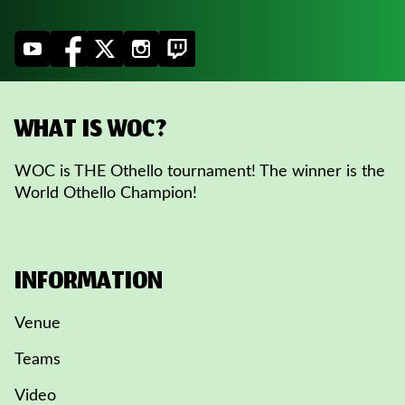
WHAT IS WOC?
WOC is THE Othello tournament! The winner is the
World Othello Champion!
INFORMATION
Venue
Teams
Video