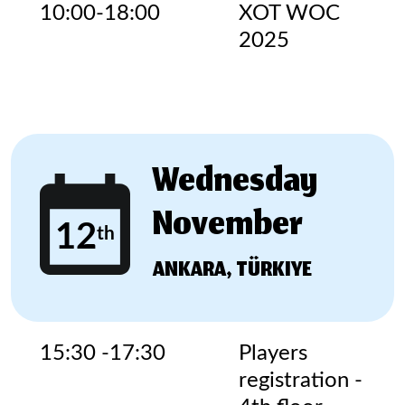
10:00-18:00
XOT WOC
2025
Wednesday
November
12
th
ANKARA, TÜRKIYE
15:30 -17:30
Players
registration -