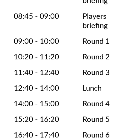
briefing
08:45 - 09:00
Players
briefing
09:00 - 10:00
Round 1
10:20 - 11:20
Round 2
11:40 - 12:40
Round 3
12:40 - 14:00
Lunch
14:00 - 15:00
Round 4
15:20 - 16:20
Round 5
16:40 - 17:40
Round 6