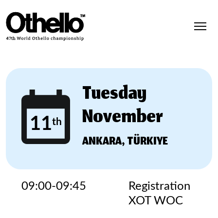
Tuesday
November
11
th
ANKARA, TÜRKIYE
09:00-09:45
Registration
XOT WOC