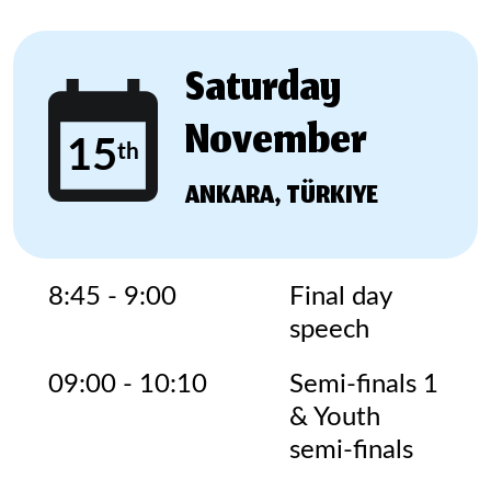
Saturday
November
15
th
ANKARA, TÜRKIYE
8:45 - 9:00
Final day
speech
09:00 - 10:10
Semi-finals 1
& Youth
semi-finals