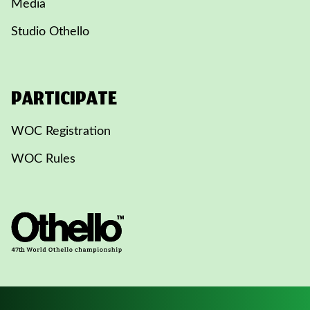
Media
Studio Othello
PARTICIPATE
WOC Registration
WOC Rules