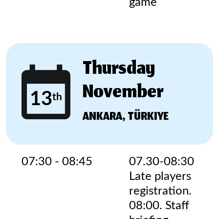
game
Thursday
November
13
th
ANKARA, TÜRKIYE
07:30 - 08:45
07.30-08:30
Late players
registration.
08:00. Staff