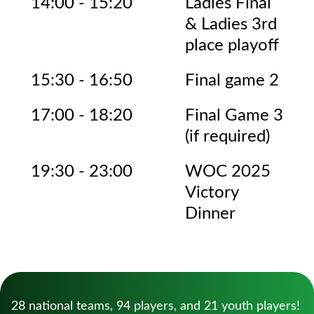
14:00 - 15:20
Ladies Final
& Ladies 3rd
place playoff
15:30 - 16:50
Final game 2
17:00 - 18:20
Final Game 3
(if required)
19:30 - 23:00
WOC 2025
Victory
Dinner
28 national teams, 94 players, and 21 youth players!