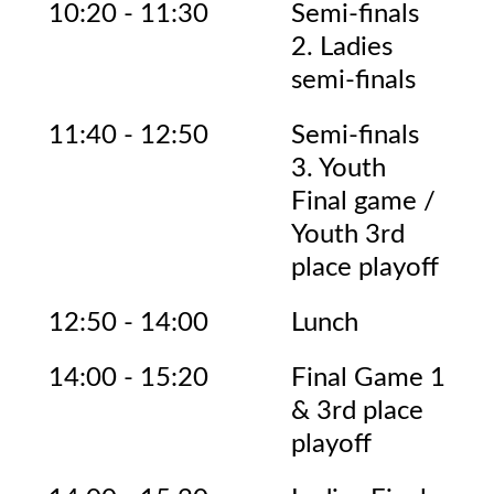
10:20 - 11:30
Semi-finals
2. Ladies
semi-finals
11:40 - 12:50
Semi-finals
3. Youth
Final game /
Youth 3rd
place playoff
12:50 - 14:00
Lunch
14:00 - 15:20
Final Game 1
& 3rd place
playoff