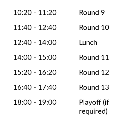
10:20 - 11:20
Round 9
11:40 - 12:40
Round 10
12:40 - 14:00
Lunch
14:00 - 15:00
Round 11
15:20 - 16:20
Round 12
16:40 - 17:40
Round 13
18:00 - 19:00
Playoff (if
required)