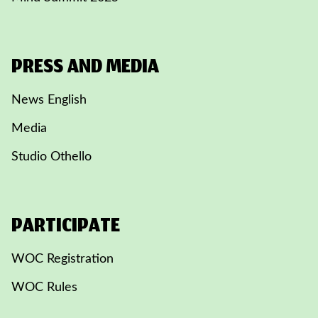
PRESS AND MEDIA
News English
Media
Studio Othello
PARTICIPATE
WOC Registration
WOC Rules