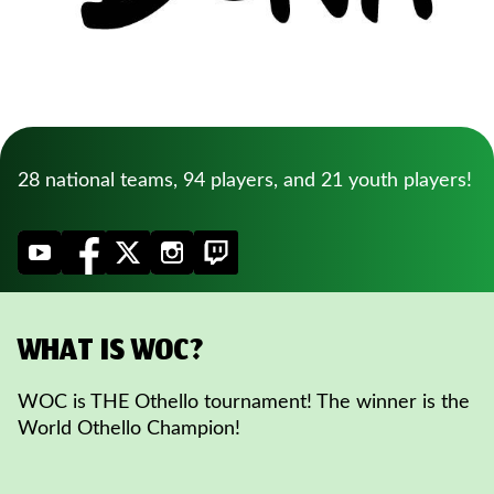
28 national teams, 94 players, and 21 youth players!
WHAT IS WOC?
WOC is THE Othello tournament! The winner is the
World Othello Champion!