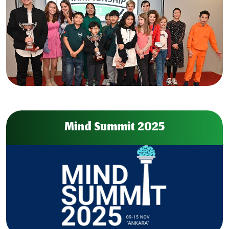
Mind Summit 2025