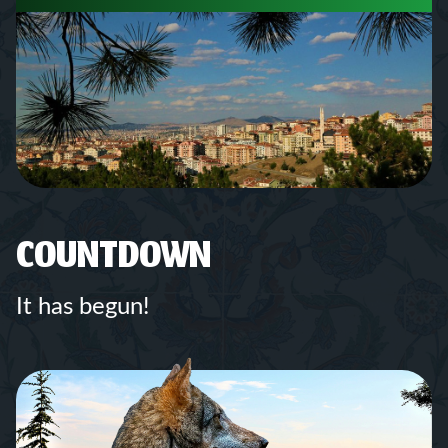
COUNTDOWN
It has begun!