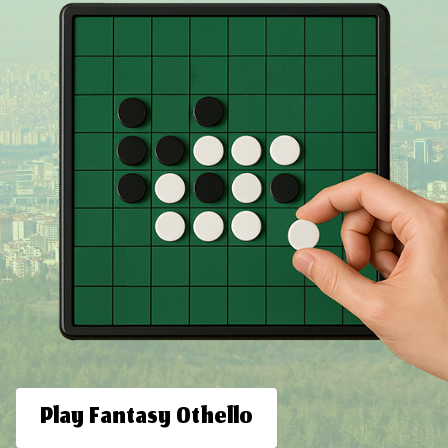
Play Fantasy Othello