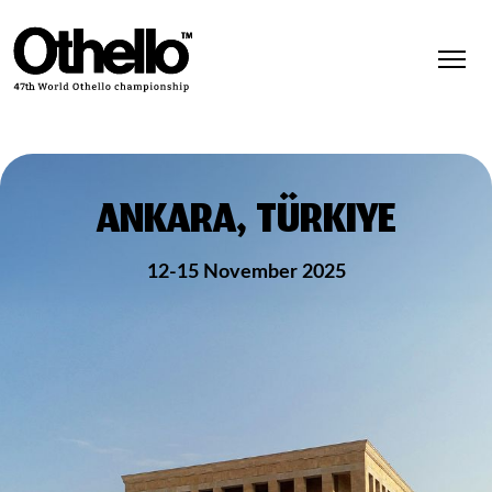
ANKARA, TÜRKIYE
12-15 November 2025