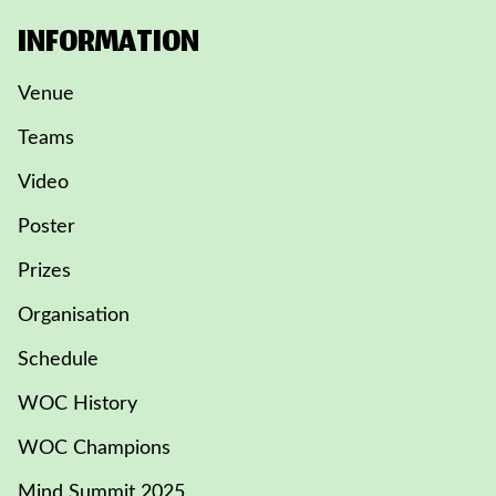
INFORMATION
Venue
Teams
Video
Poster
Prizes
Organisation
Schedule
WOC History
WOC Champions
Mind Summit 2025