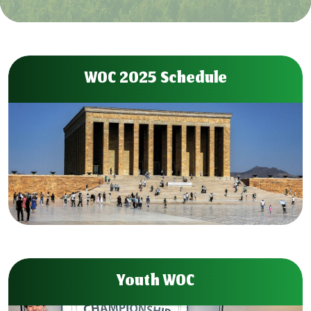
WOC 2025 Schedule
Youth WOC