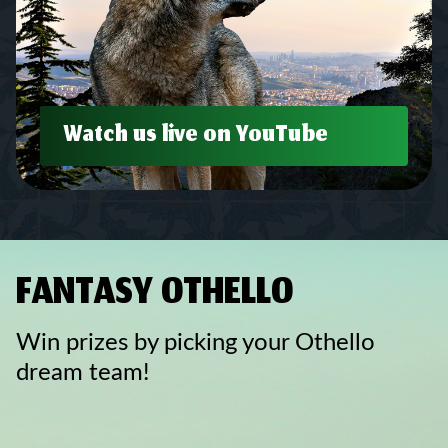
Watch us live on YouTube
FANTASY OTHELLO
Win prizes by picking your Othello
dream team!