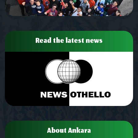
Read the latest news
About Ankara