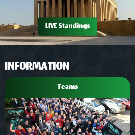
LIVE Standings
INFORMATION
Teams